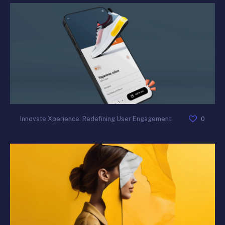
0
Innovate Xperience: Redefining User Engagement