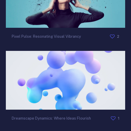
2
Pixel Pulse: Resonating Visual Vibrancy
1
Dreamscape Dynamics: Where Ideas Flourish