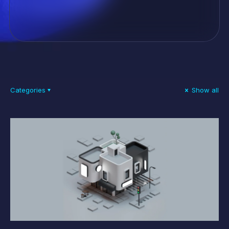
Categories
Show all