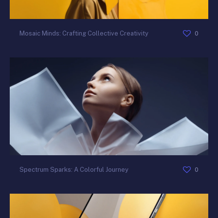
0
Mosaic Minds: Crafting Collective Creativity
0
Spectrum Sparks: A Colorful Journey