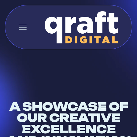
A SHOWCASE OF
OUR CREATIVE
EXCELLENCE