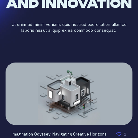
AND INNOVATION
Ut enim ad minim veniam, quis nostrud exercitation ullamco
laboris nisi ut aliquip ex ea commodo consequat.
2
Imagination Odyssey: Navigating Creative Horizons