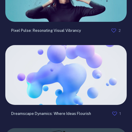
2
Pixel Pulse: Resonating Visual Vibrancy
1
Dreamscape Dynamics: Where Ideas Flourish