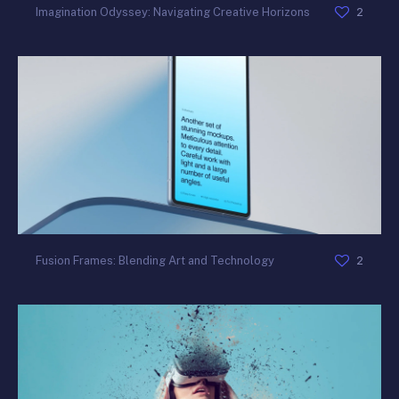
2
Imagination Odyssey: Navigating Creative Horizons
2
Fusion Frames: Blending Art and Technology