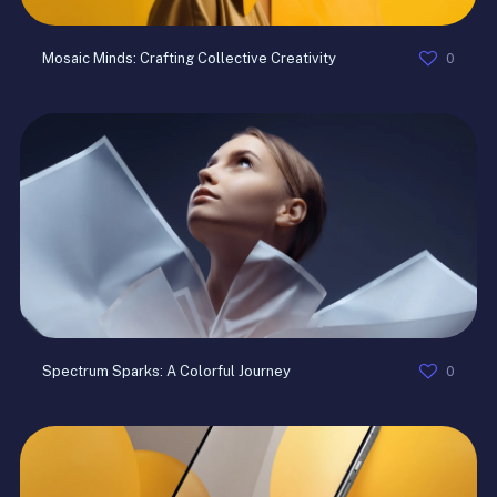
0
Mosaic Minds: Crafting Collective Creativity
0
Spectrum Sparks: A Colorful Journey