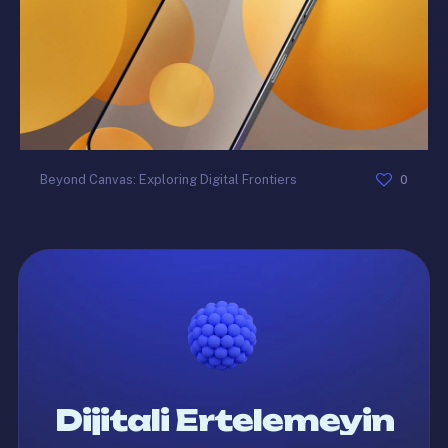
0
Beyond Canvas: Exploring Digital Frontiers
Dijitali Ertelemeyin