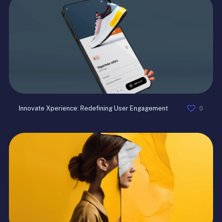
0
Innovate Xperience: Redefining User Engagement