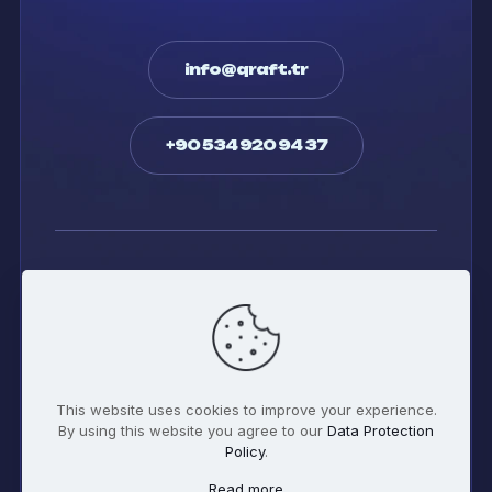
info@qraft.tr
+90 534 920 94 37
Twitter
Facebook
Whatsapp
Instagram
This website uses cookies to improve your experience.
By using this website you agree to our
Data Protection
Policy
.
Read more
© 2026 qraft Digital | All Rights Reserved | Powered by
qraft