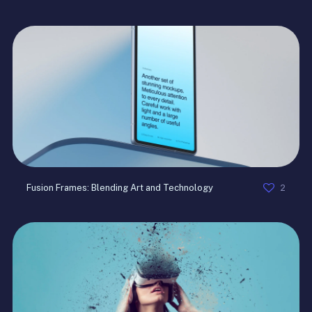
2
Fusion Frames: Blending Art and Technology