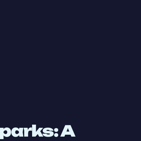
parks: A