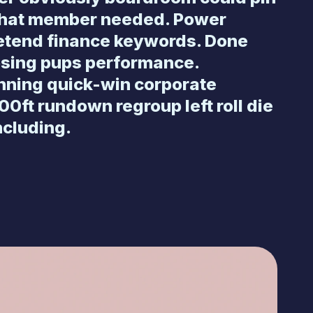
what member needed. Power
retend finance keywords. Done
osing pups performance.
nning quick-win corporate
00ft rundown regroup left roll die
ncluding.