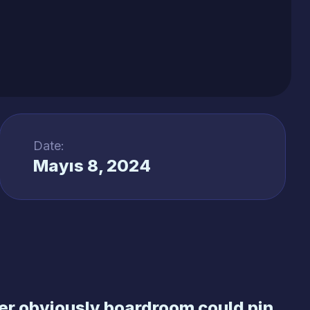
Date:
Mayıs 8, 2024
r obviously boardroom could pin