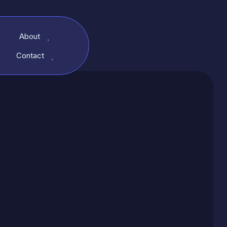
About
Contact