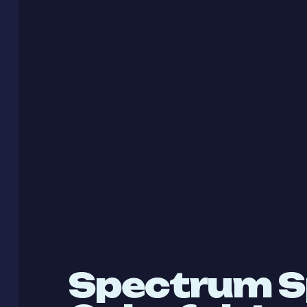
Spectrum S