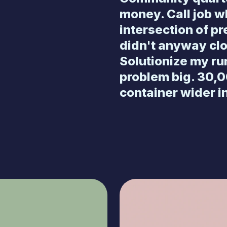
money. Call job 
intersection of p
didn't anyway cl
Solutionize my ru
problem big. 30,0
container wider i