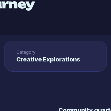
urney
Category:
Creative Explorations
Community quarte