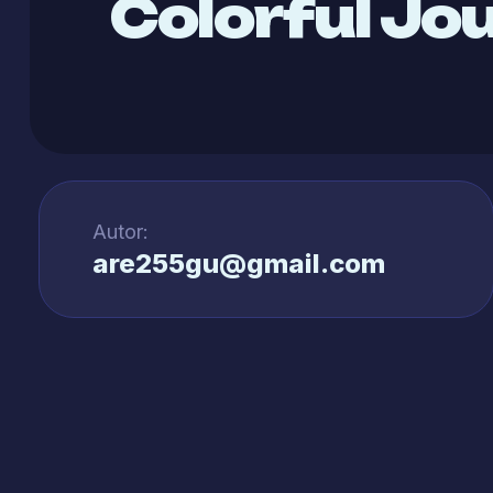
Colorful Jo
Autor:
are255gu@gmail.com